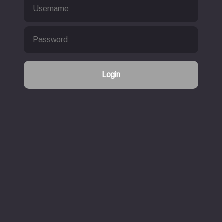
Login