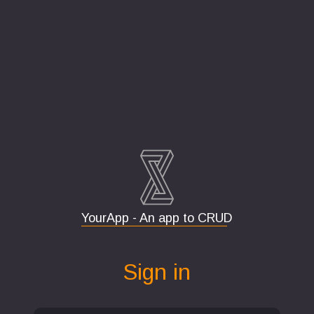
YourApp - An app to CRUD
Sign in